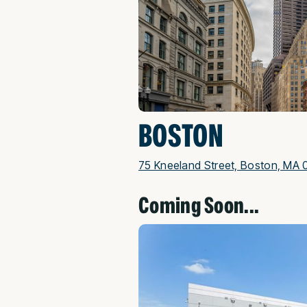
BOSTON
75 Kneeland Street, Boston, MA 
Coming Soon...