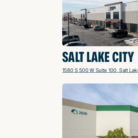
SALT LAKE CITY
1580 S 500 W Suite 100, Salt Lak