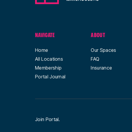
NAVIGATE
ABOUT
Home
Our Spaces
All Locations
FAQ
Membership
Insurance
Portal Journal
Join Portal.