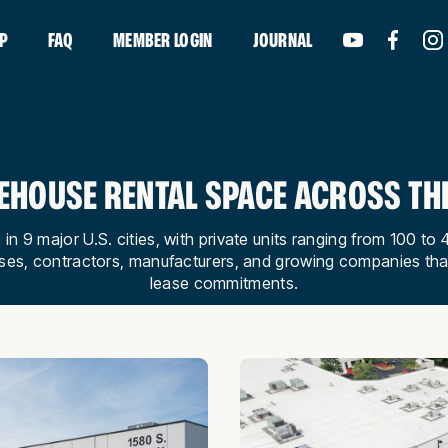
P
FAQ
MEMBER LOGIN
JOURNAL
HOUSE RENTAL SPACE ACROSS THE
 in 9 major U.S. cities, with private units ranging from 100 
ses, contractors, manufacturers, and growing companies th
lease commitments.