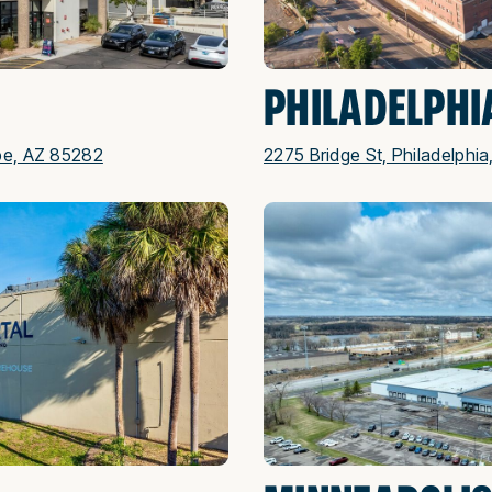
PHILADELPHI
pe, AZ 85282
2275 Bridge St, Philadelphia