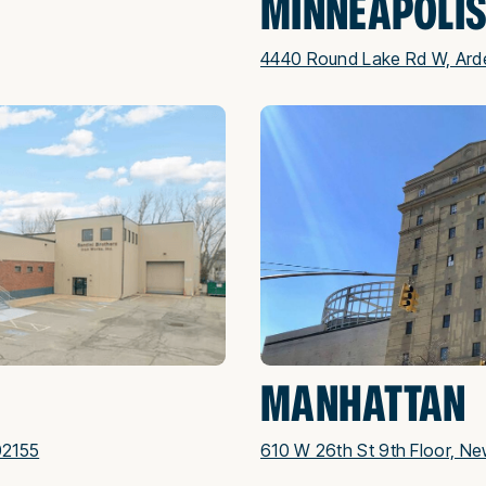
MINNEAPOLI
4440 Round Lake Rd W, Arde
MANHATTAN
02155
610 W 26th St 9th Floor, Ne