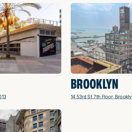
BROOKLYN
013
14 53rd St 7th Floor, Brookl