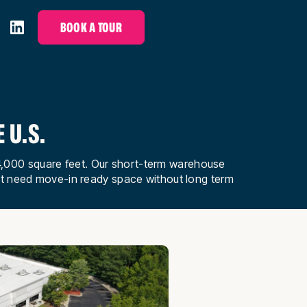
BOOK A TOUR
 U.S.
to 4,000 square feet. Our short-term warehouse
at need move-in ready space without long term