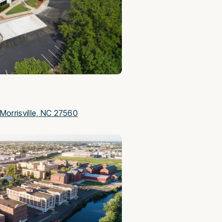
Morrisville, NC 27560