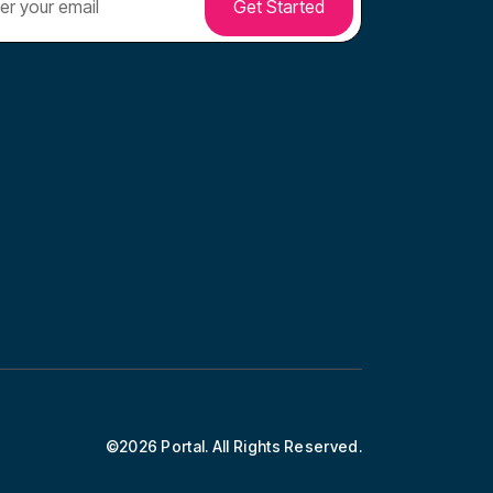
©2026 Portal. All Rights Reserved.