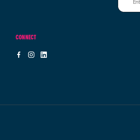
CONNECT