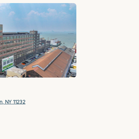
yn, NY 11232