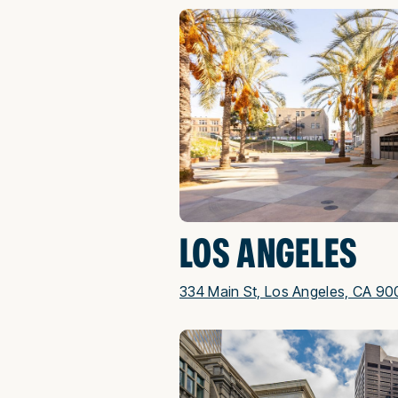
LOS ANGELES
334 Main St, Los Angeles, CA 90