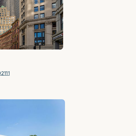
02111