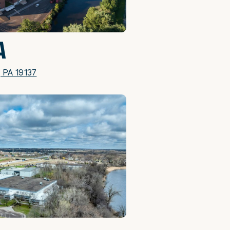
A
, PA 19137