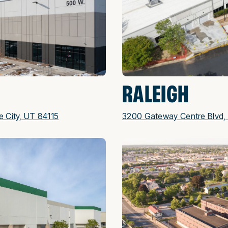
RALEIGH
e City, UT 84115
3200 Gateway Centre Blvd, 