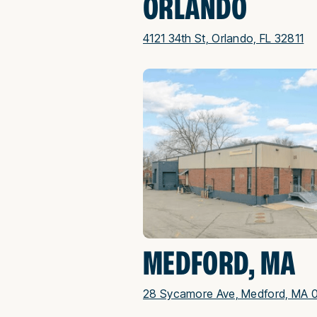
ORLANDO
4121 34th St, Orlando, FL 32811
MEDFORD, MA
28 Sycamore Ave, Medford, MA 