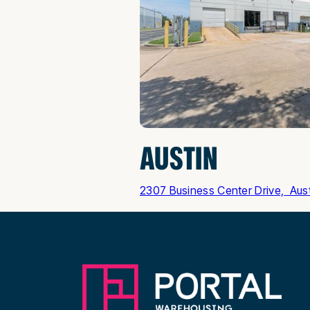
AUSTIN
2307 Business Center Drive, Aus