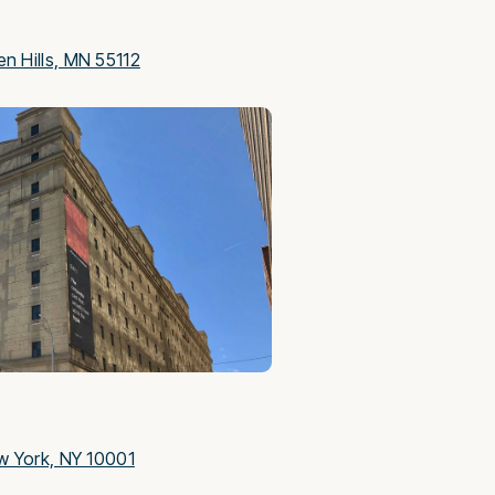
S
n Hills, MN 55112
w York, NY 10001