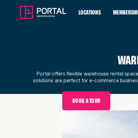
LOCATIONS
MEMBERSHI
WARE
Portal offers flexible warehouse rental space
solutions are perfect for e-commerce busines
BOOK A TOUR