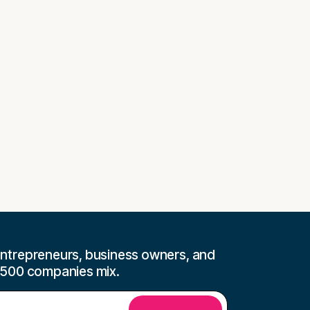
ntrepreneurs, business owners, and
 500 companies mix.