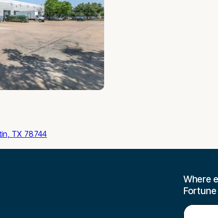
tin, TX 78744
Where e
Fortune