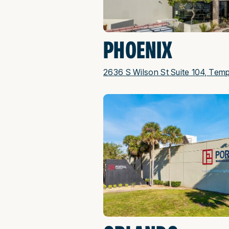
PHOENIX
2636 S Wilson St Suite 104, Tem