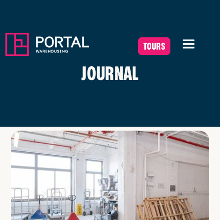
TOURS
JOURNAL