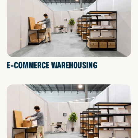
E-COMMERCE WAREHOUSING