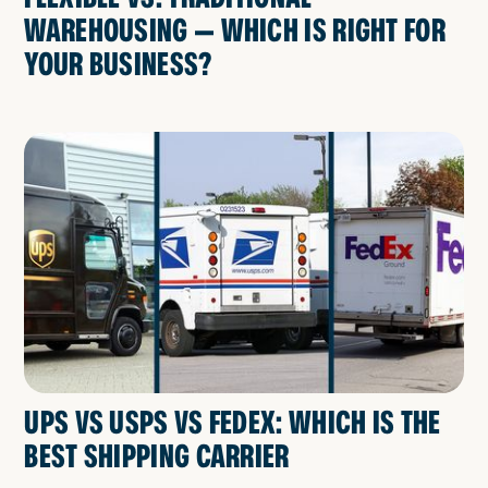
WAREHOUSING — WHICH IS RIGHT FOR
YOUR BUSINESS?
UPS VS USPS VS FEDEX: WHICH IS THE
BEST SHIPPING CARRIER