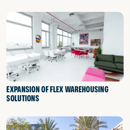
EXPANSION OF FLEX WAREHOUSING
SOLUTIONS