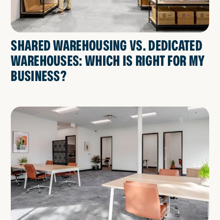
SHARED WAREHOUSING VS. DEDICATED
WAREHOUSES: WHICH IS RIGHT FOR MY
BUSINESS?