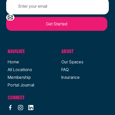
NAVIGATE
ABOUT
Home
Our Spaces
All Locations
FAQ
Membership
Insurance
Portal Journal
CONNECT