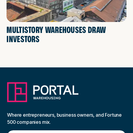
MULTISTORY WAREHOUSES DRAW
INVESTORS
Where entrepreneurs, business owners, and Fortune
500 companies mix.