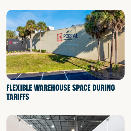
FLEXIBLE WAREHOUSE SPACE DURING
TARIFFS