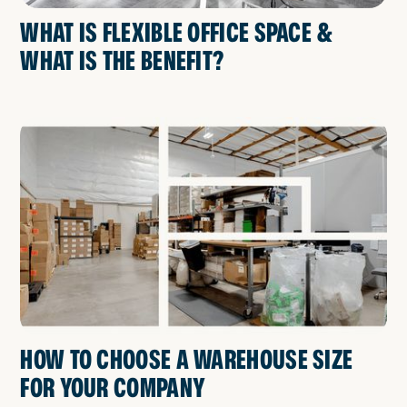
WHAT IS FLEXIBLE OFFICE SPACE &
WHAT IS THE BENEFIT?
HOW TO CHOOSE A WAREHOUSE SIZE
FOR YOUR COMPANY