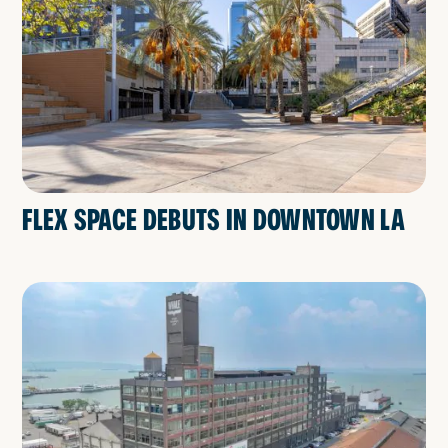
FLEX SPACE DEBUTS IN DOWNTOWN LA