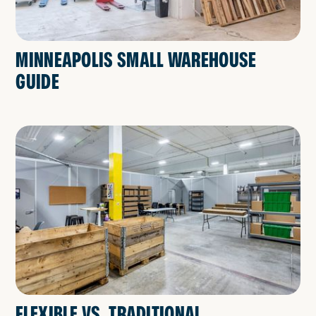
MINNEAPOLIS SMALL WAREHOUSE
GUIDE
FLEXIBLE VS. TRADITIONAL