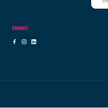
CONNECT