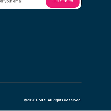
©2026 Portal. All Rights Reserved.