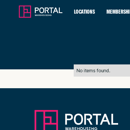
LOCATIONS
MEMBERSHI
No items found.