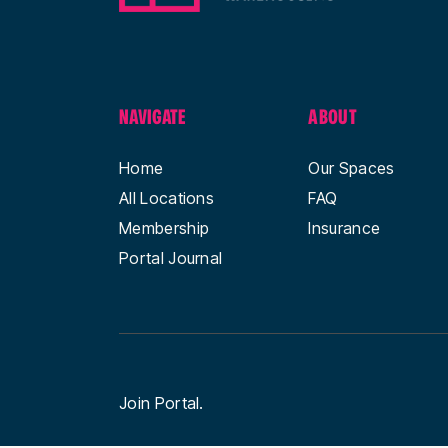
NAVIGATE
ABOUT
Home
Our Spaces
All Locations
FAQ
Membership
Insurance
Portal Journal
Join Portal.