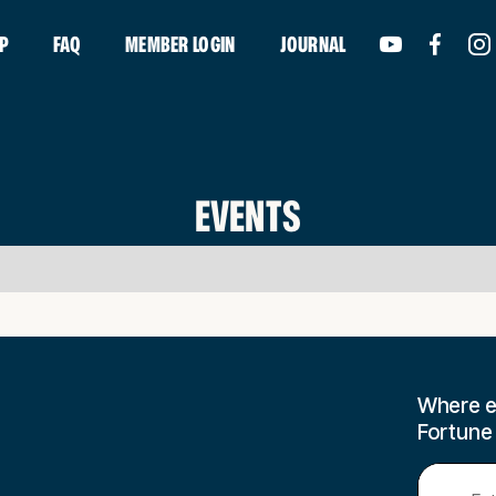
P
FAQ
MEMBER LOGIN
JOURNAL
EVENTS
Where e
Fortune