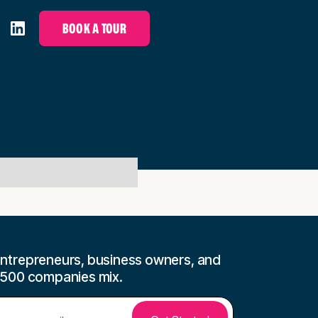
BOOK A TOUR
ntrepreneurs, business owners, and
 500 companies mix.