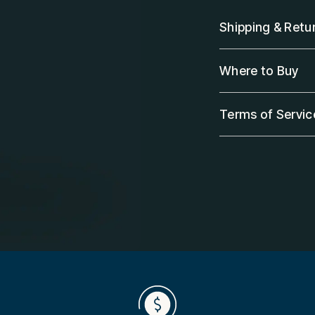
Shipping & Retu
Where to Buy
Terms of Servic