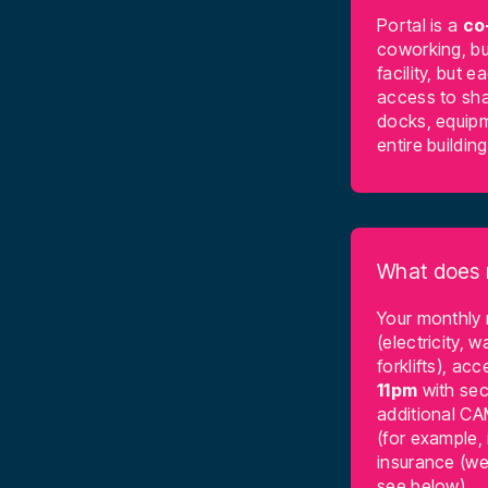
Portal is a
co
coworking, bu
facility, but 
access to sha
docks, equipm
entire buildin
What does 
Your monthly
(electricity, w
forklifts), a
11pm
with sec
additional CA
(for example, 
insurance (we 
see below).