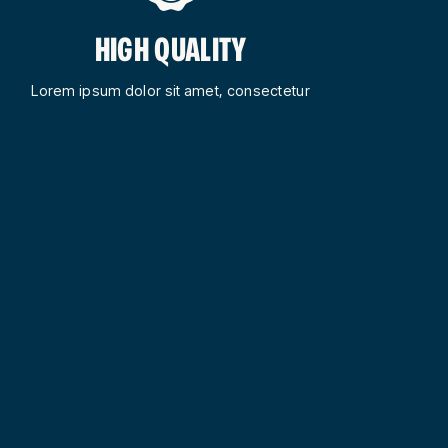
HIGH QUALITY
Lorem ipsum dolor sit amet, consectetur