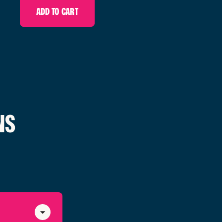
ADD TO CART
NS