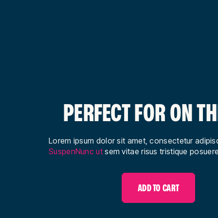
PERFECT FOR ON TH
Lorem ipsum dolor sit amet, consectetur adipisci
SuspenNunc ut
sem vitae risus tristique posuere
ADD TO CART