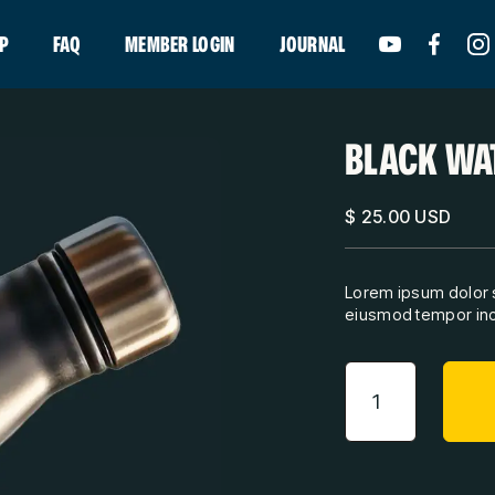
P
FAQ
MEMBER LOGIN
JOURNAL
BLACK WA
$ 25.00 USD
Lorem ipsum dolor s
eiusmod tempor inci