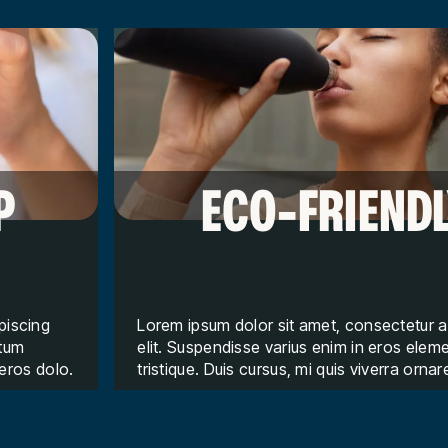
P
ECO-FRIEND
piscing
Lorem ipsum dolor sit amet, consectetur a
ntum
elit. Suspendisse varius enim in eros ele
 eros dolo.
tristique. Duis cursus, mi quis viverra ornar