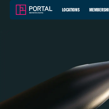
LOCATIONS
MEMBERSHI