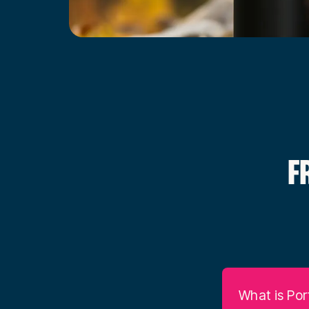
F
What is Por