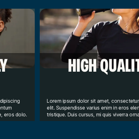
LY
HIGH QUALI
dipiscing
Lorem ipsum dolor sit amet, consectetur
mentum
elit. Suspendisse varius enim in eros e
e, eros dolo.
tristique. Duis cursus, mi quis viverra orn