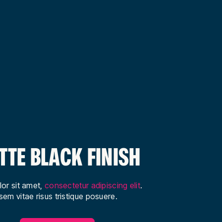
TTE BLACK FINISH
or sit amet,
consectetur adipiscing elit
.
em vitae risus tristique posuere.