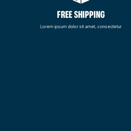
FREE SHIPPING
Lorem ipsum dolor sit amet, consectetur