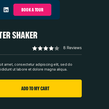
BOOK A TOUR
TER SHAKER
8 Reviews
it amet, consectetur adipiscing elit, sed do
didunt ut labore et dolore magna aliqua.