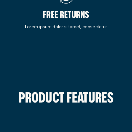
FREE RETURNS
Lorem ipsum dolor sit amet, consectetur
PRODUCT FEATURES