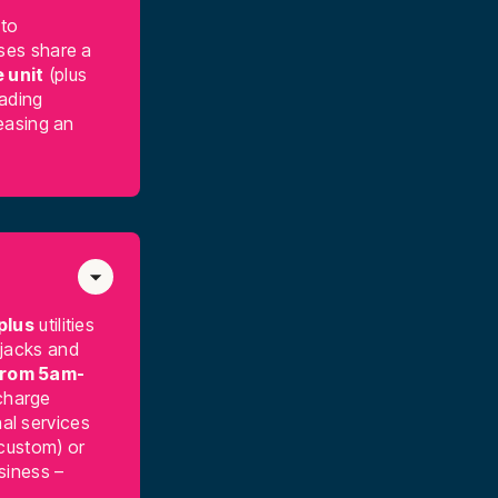
 to
ses share a
 unit
(plus
oading
easing an
plus
utilities
 jacks and
from 5am-
harge
al services
 custom) or
usiness –