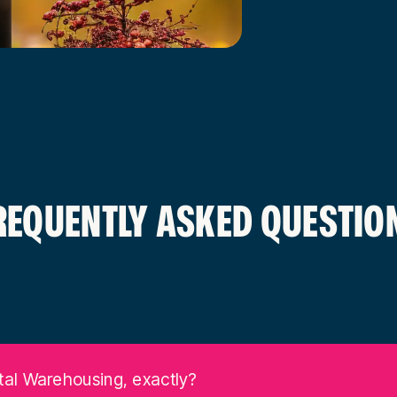
REQUENTLY ASKED QUESTIO
tal Warehousing, exactly?