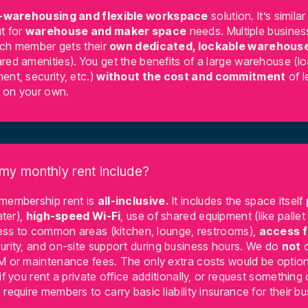
-warehousing and flexible workspace
solution. It’s similar
t for
warehouse and maker space
needs. Multiple busines
each member gets their
own dedicated, lockable warehouse
red amenities). You get the benefits of a large warehouse (l
ent, security, etc.)
without the cost and commitment
of l
g on your own.
my monthly rent include?
 membership rent is
all-inclusive.
It includes the space itself
ater),
high-speed Wi-Fi
, use of shared equipment (like pallet
ccess to common areas (kitchen, lounge, restrooms),
access 
urity, and on-site support during business hours. We do
not
c
M or maintenance fees. The only extra costs would be option
if you rent a private office additionally, or request something
require members to carry basic liability insurance for their b