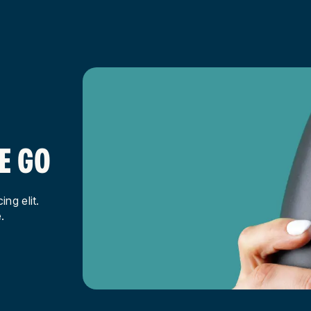
E GO
ng elit.
.