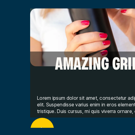
AMAZING GRI
Lorem ipsum dolor sit amet, consectetur adi
elit. Suspendisse varius enim in eros eleme
tristique. Duis cursus, mi quis viverra ornare,