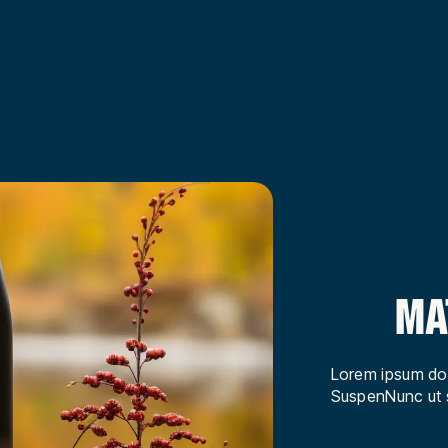
MA
Lorem ipsum dol
SuspenNunc ut s